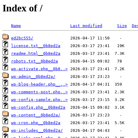
Index of /
Name
Last modified
Size
De
ed2bc555/
license.txt__0b8ed2a
readme.html__0b8ed2a
robots.txt__0b8ed2a
wp-activate.php__0b8..>
wp-admin__0b8ed2a/
wp-blog-header.php__..>
wp-comments-post.php..>
wp-config-sample.php..>
wp-config.php__0b8ed2a
wp-content__0b8ed2a/
wp-cron.php__0b8ed2a
wp-includes__0b8ed2a/