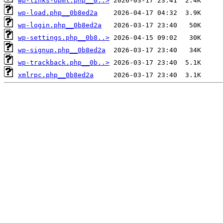
wp-links-opml.php__0..>
wp-load.php__0b8ed2a
wp-login.php__0b8ed2a
wp-settings.php__0b8..>
wp-signup.php__0b8ed2a
wp-trackback.php__0b..>
xmlrpc.php__0b8ed2a