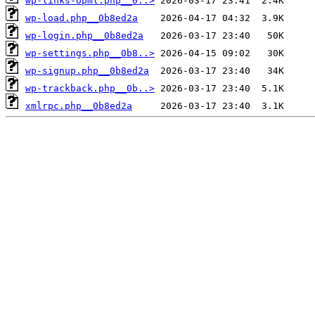
wp-links-opml.php__0..>
wp-load.php__0b8ed2a
wp-login.php__0b8ed2a
wp-settings.php__0b8..>
wp-signup.php__0b8ed2a
wp-trackback.php__0b..>
xmlrpc.php__0b8ed2a