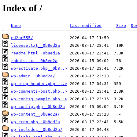
Index of /
Name
Last modified
Size
De
ed2bc555/
license.txt__0b8ed2a
readme.html__0b8ed2a
robots.txt__0b8ed2a
wp-activate.php__0b8..>
wp-admin__0b8ed2a/
wp-blog-header.php__..>
wp-comments-post.php..>
wp-config-sample.php..>
wp-config.php__0b8ed2a
wp-content__0b8ed2a/
wp-cron.php__0b8ed2a
wp-includes__0b8ed2a/