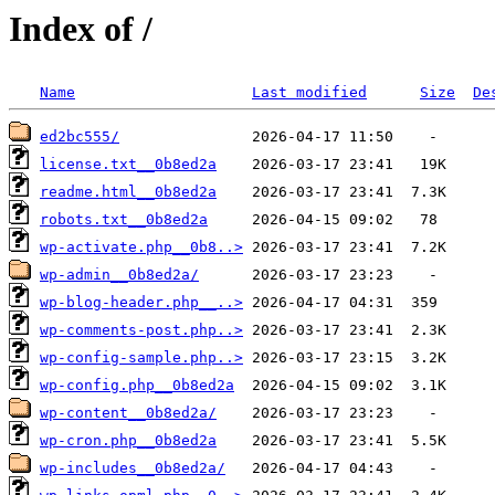
Index of /
Name
Last modified
Size
De
ed2bc555/
license.txt__0b8ed2a
readme.html__0b8ed2a
robots.txt__0b8ed2a
wp-activate.php__0b8..>
wp-admin__0b8ed2a/
wp-blog-header.php__..>
wp-comments-post.php..>
wp-config-sample.php..>
wp-config.php__0b8ed2a
wp-content__0b8ed2a/
wp-cron.php__0b8ed2a
wp-includes__0b8ed2a/