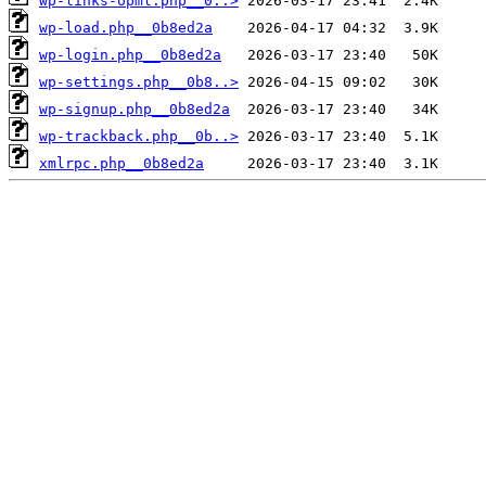
wp-links-opml.php__0..>
wp-load.php__0b8ed2a
wp-login.php__0b8ed2a
wp-settings.php__0b8..>
wp-signup.php__0b8ed2a
wp-trackback.php__0b..>
xmlrpc.php__0b8ed2a