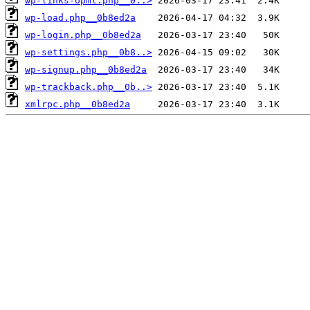
wp-links-opml.php__0..>
wp-load.php__0b8ed2a
wp-login.php__0b8ed2a
wp-settings.php__0b8..>
wp-signup.php__0b8ed2a
wp-trackback.php__0b..>
xmlrpc.php__0b8ed2a