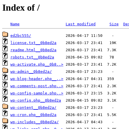
Index of /
Name
Last modified
Size
De
ed2bc555/
license.txt__0b8ed2a
readme.html__0b8ed2a
robots.txt__0b8ed2a
wp-activate.php__0b8..>
wp-admin__0b8ed2a/
wp-blog-header.php__..>
wp-comments-post.php..>
wp-config-sample.php..>
wp-config.php__0b8ed2a
wp-content__0b8ed2a/
wp-cron.php__0b8ed2a
wp-includes__0b8ed2a/