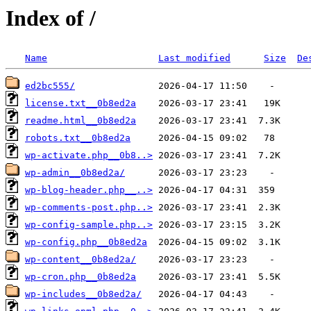
Index of /
Name
Last modified
Size
De
ed2bc555/
license.txt__0b8ed2a
readme.html__0b8ed2a
robots.txt__0b8ed2a
wp-activate.php__0b8..>
wp-admin__0b8ed2a/
wp-blog-header.php__..>
wp-comments-post.php..>
wp-config-sample.php..>
wp-config.php__0b8ed2a
wp-content__0b8ed2a/
wp-cron.php__0b8ed2a
wp-includes__0b8ed2a/