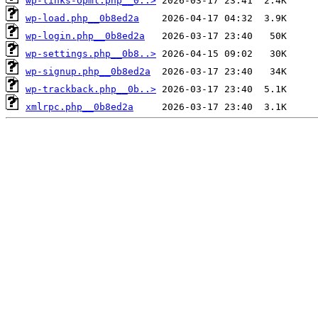
wp-links-opml.php__0..>
wp-load.php__0b8ed2a
wp-login.php__0b8ed2a
wp-settings.php__0b8..>
wp-signup.php__0b8ed2a
wp-trackback.php__0b..>
xmlrpc.php__0b8ed2a