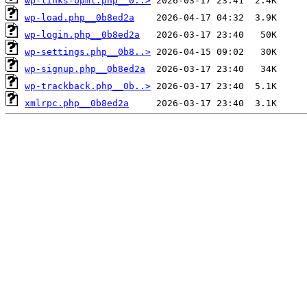
wp-links-opml.php__0..>
wp-load.php__0b8ed2a
wp-login.php__0b8ed2a
wp-settings.php__0b8..>
wp-signup.php__0b8ed2a
wp-trackback.php__0b..>
xmlrpc.php__0b8ed2a