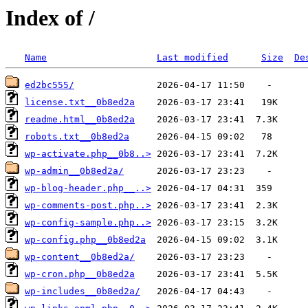
Index of /
Name
Last modified
Size
De
ed2bc555/
license.txt__0b8ed2a
readme.html__0b8ed2a
robots.txt__0b8ed2a
wp-activate.php__0b8..>
wp-admin__0b8ed2a/
wp-blog-header.php__..>
wp-comments-post.php..>
wp-config-sample.php..>
wp-config.php__0b8ed2a
wp-content__0b8ed2a/
wp-cron.php__0b8ed2a
wp-includes__0b8ed2a/