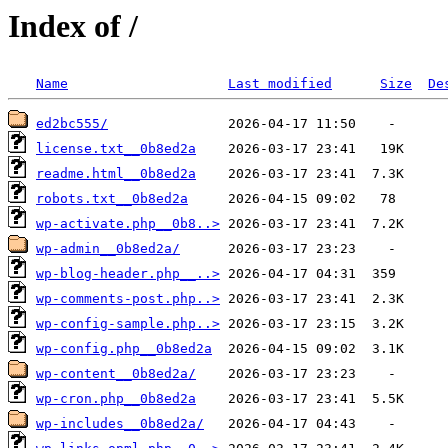
Index of /
Name
Last modified
Size
De
ed2bc555/
license.txt__0b8ed2a
readme.html__0b8ed2a
robots.txt__0b8ed2a
wp-activate.php__0b8..>
wp-admin__0b8ed2a/
wp-blog-header.php__..>
wp-comments-post.php..>
wp-config-sample.php..>
wp-config.php__0b8ed2a
wp-content__0b8ed2a/
wp-cron.php__0b8ed2a
wp-includes__0b8ed2a/