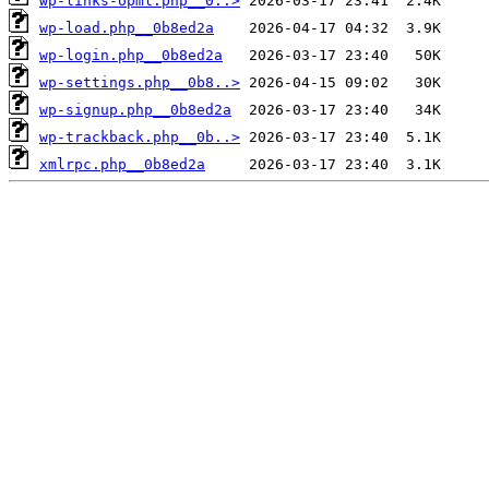
wp-links-opml.php__0..>
wp-load.php__0b8ed2a
wp-login.php__0b8ed2a
wp-settings.php__0b8..>
wp-signup.php__0b8ed2a
wp-trackback.php__0b..>
xmlrpc.php__0b8ed2a