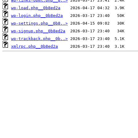
wp-links-opml.php__0..>
wp-load.php__0b8ed2a
wp-login.php__0b8ed2a
wp-settings.php__0b8..>
wp-signup.php__0b8ed2a
wp-trackback.php__0b..>
xmlrpc.php__0b8ed2a