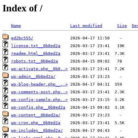
Index of /
Name
Last modified
Size
De
ed2bc555/
license.txt__0b8ed2a
readme.html__0b8ed2a
robots.txt__0b8ed2a
wp-activate.php__0b8..>
wp-admin__0b8ed2a/
wp-blog-header.php__..>
wp-comments-post.php..>
wp-config-sample.php..>
wp-config.php__0b8ed2a
wp-content__0b8ed2a/
wp-cron.php__0b8ed2a
wp-includes__0b8ed2a/