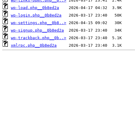
wp-links-opml.php__0..>
wp-load.php__0b8ed2a
wp-login.php__0b8ed2a
wp-settings.php__0b8..>
wp-signup.php__0b8ed2a
wp-trackback.php__0b..>
xmlrpc.php__0b8ed2a