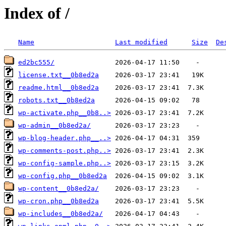
Index of /
Name
Last modified
Size
De
ed2bc555/
license.txt__0b8ed2a
readme.html__0b8ed2a
robots.txt__0b8ed2a
wp-activate.php__0b8..>
wp-admin__0b8ed2a/
wp-blog-header.php__..>
wp-comments-post.php..>
wp-config-sample.php..>
wp-config.php__0b8ed2a
wp-content__0b8ed2a/
wp-cron.php__0b8ed2a
wp-includes__0b8ed2a/