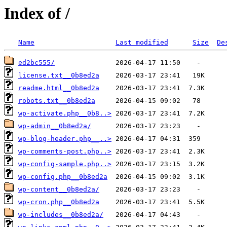
Index of /
Name
Last modified
Size
De
ed2bc555/
license.txt__0b8ed2a
readme.html__0b8ed2a
robots.txt__0b8ed2a
wp-activate.php__0b8..>
wp-admin__0b8ed2a/
wp-blog-header.php__..>
wp-comments-post.php..>
wp-config-sample.php..>
wp-config.php__0b8ed2a
wp-content__0b8ed2a/
wp-cron.php__0b8ed2a
wp-includes__0b8ed2a/