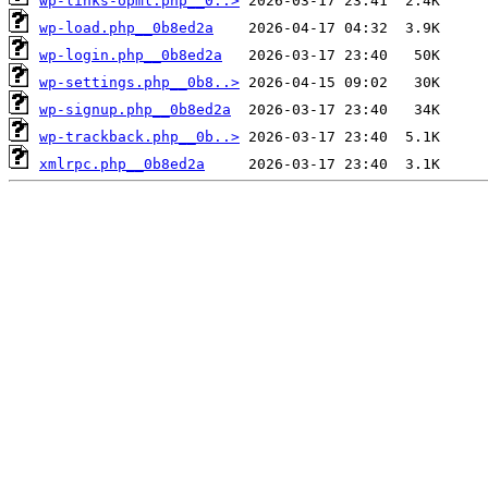
wp-links-opml.php__0..>
wp-load.php__0b8ed2a
wp-login.php__0b8ed2a
wp-settings.php__0b8..>
wp-signup.php__0b8ed2a
wp-trackback.php__0b..>
xmlrpc.php__0b8ed2a