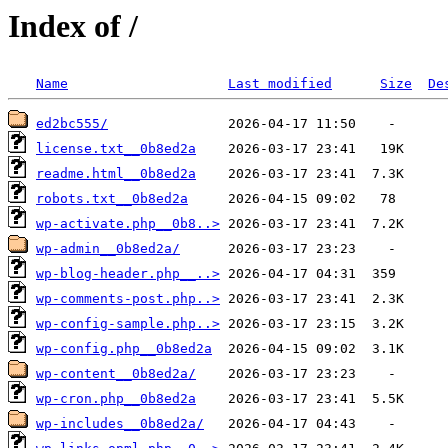
Index of /
Name
Last modified
Size
De
ed2bc555/
license.txt__0b8ed2a
readme.html__0b8ed2a
robots.txt__0b8ed2a
wp-activate.php__0b8..>
wp-admin__0b8ed2a/
wp-blog-header.php__..>
wp-comments-post.php..>
wp-config-sample.php..>
wp-config.php__0b8ed2a
wp-content__0b8ed2a/
wp-cron.php__0b8ed2a
wp-includes__0b8ed2a/