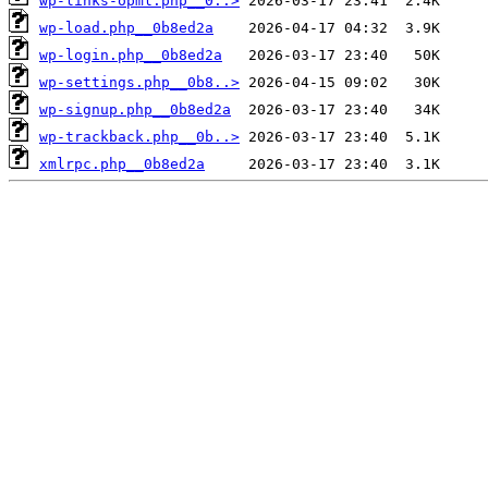
wp-links-opml.php__0..>
wp-load.php__0b8ed2a
wp-login.php__0b8ed2a
wp-settings.php__0b8..>
wp-signup.php__0b8ed2a
wp-trackback.php__0b..>
xmlrpc.php__0b8ed2a