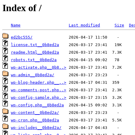
Index of /
Name
Last modified
Size
De
ed2bc555/
license.txt__0b8ed2a
readme.html__0b8ed2a
robots.txt__0b8ed2a
wp-activate.php__0b8..>
wp-admin__0b8ed2a/
wp-blog-header.php__..>
wp-comments-post.php..>
wp-config-sample.php..>
wp-config.php__0b8ed2a
wp-content__0b8ed2a/
wp-cron.php__0b8ed2a
wp-includes__0b8ed2a/