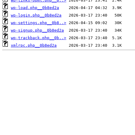
wp-links-opml.php__0..>
wp-load.php__0b8ed2a
wp-login.php__0b8ed2a
wp-settings.php__0b8..>
wp-signup.php__0b8ed2a
wp-trackback.php__0b..>
xmlrpc.php__0b8ed2a