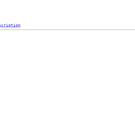
scription