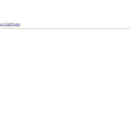
scription