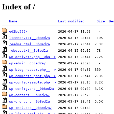
Index of /
Name
Last modified
Size
De
ed2bc555/
license.txt__0b8ed2a
readme.html__0b8ed2a
robots.txt__0b8ed2a
wp-activate.php__0b8..>
wp-admin__0b8ed2a/
wp-blog-header.php__..>
wp-comments-post.php..>
wp-config-sample.php..>
wp-config.php__0b8ed2a
wp-content__0b8ed2a/
wp-cron.php__0b8ed2a
wp-includes__0b8ed2a/