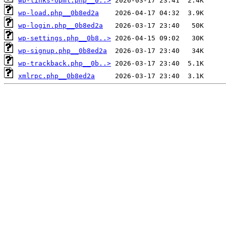
wp-links-opml.php__0..>
wp-load.php__0b8ed2a
wp-login.php__0b8ed2a
wp-settings.php__0b8..>
wp-signup.php__0b8ed2a
wp-trackback.php__0b..>
xmlrpc.php__0b8ed2a