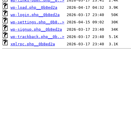
wp-links-opml.php__0..>
wp-load.php__0b8ed2a
wp-login.php__0b8ed2a
wp-settings.php__0b8..>
wp-signup.php__0b8ed2a
wp-trackback.php__0b..>
xmlrpc.php__0b8ed2a