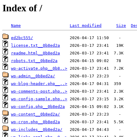
Index of /
Name
Last modified
Size
De
ed2bc555/
license.txt__0b8ed2a
readme.html__0b8ed2a
robots.txt__0b8ed2a
wp-activate.php__0b8..>
wp-admin__0b8ed2a/
wp-blog-header.php__..>
wp-comments-post.php..>
wp-config-sample.php..>
wp-config.php__0b8ed2a
wp-content__0b8ed2a/
wp-cron.php__0b8ed2a
wp-includes__0b8ed2a/