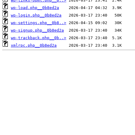
wp-links-opml.php__0..>
wp-load.php__0b8ed2a
wp-login.php__0b8ed2a
wp-settings.php__0b8..>
wp-signup.php__0b8ed2a
wp-trackback.php__0b..>
xmlrpc.php__0b8ed2a