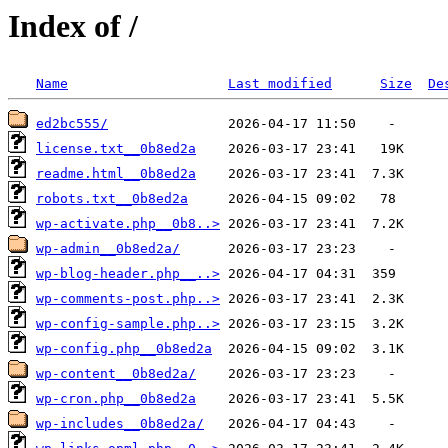
Index of /
Name
Last modified
Size
De
ed2bc555/
license.txt__0b8ed2a
readme.html__0b8ed2a
robots.txt__0b8ed2a
wp-activate.php__0b8..>
wp-admin__0b8ed2a/
wp-blog-header.php__..>
wp-comments-post.php..>
wp-config-sample.php..>
wp-config.php__0b8ed2a
wp-content__0b8ed2a/
wp-cron.php__0b8ed2a
wp-includes__0b8ed2a/