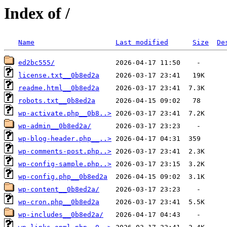
Index of /
Name
Last modified
Size
De
ed2bc555/
license.txt__0b8ed2a
readme.html__0b8ed2a
robots.txt__0b8ed2a
wp-activate.php__0b8..>
wp-admin__0b8ed2a/
wp-blog-header.php__..>
wp-comments-post.php..>
wp-config-sample.php..>
wp-config.php__0b8ed2a
wp-content__0b8ed2a/
wp-cron.php__0b8ed2a
wp-includes__0b8ed2a/