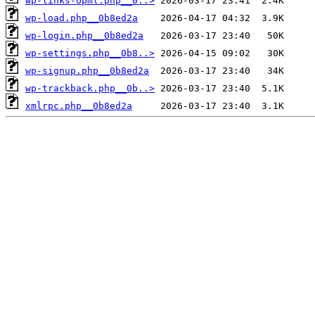
wp-links-opml.php__0..>
wp-load.php__0b8ed2a
wp-login.php__0b8ed2a
wp-settings.php__0b8..>
wp-signup.php__0b8ed2a
wp-trackback.php__0b..>
xmlrpc.php__0b8ed2a